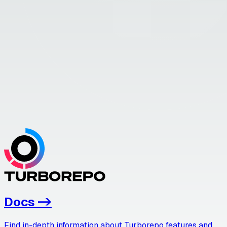
Docs
->
Find in-depth information about Turborepo features and