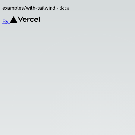
examples/with-tailwind -
docs
By