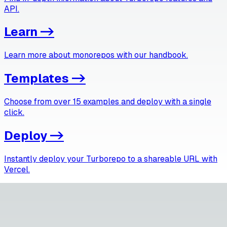
API.
Learn
->
Learn more about monorepos with our handbook.
Templates
->
Choose from over 15 examples and deploy with a single
click.
Deploy
->
Instantly deploy your Turborepo to a shareable URL with
Vercel.